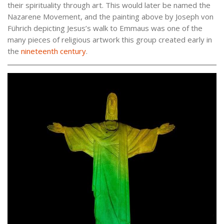
their spirituality through art. This would later be named the
Nazarene Movement, and the painting above by Joseph von
Führich depicting Jesus’s walk to Emmaus was one of the
many pieces of religious artwork this group created early in
the
nineteenth century
.