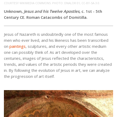
COURTESY WIKIMEDIA COMMONS. PHOTO: DNALOR 01, CC-BY-SA-3.0.
Unknown,
Jesus and his Twelve Apostles
, c. 1st - 5th
Century CE. Roman Catacombs of Domitilla.
Jesus of Nazareth is undoubtedly one of the most famous
men who ever lived, and his likeness has been transcribed
on
paintings
, sculptures, and every other artistic medium
one can possibly think of. As art developed over the
centuries, images of Jesus reflected the characteristics,
trends, and values of the artistic periods they were created
in. By following the evolution of Jesus in art, we can analyze
the progression of art itself.