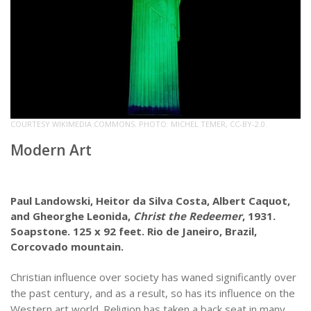
COURTESY WIKIMEDIA COMMONS. PHOTO: MICHEL TEMER, CC-BY-2.0.
Modern Art
Paul Landowski, Heitor da Silva Costa, Albert Caquot,
and Gheorghe Leonida,
Christ the Redeemer
, 1931.
Soapstone. 125 x 92 feet. Rio de Janeiro, Brazil,
Corcovado mountain.
Christian influence over society has waned significantly over
the past century, and as a result, so has its influence on the
Western art world. Religion has taken a back seat in many