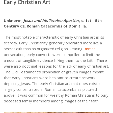
Early Christian Art
Unknown,
Jesus and his Twelve Apostles
, c. 1st - 5th
Century CE. Roman Catacombs of Domitilla.
The most notable characteristic of early Christian art is its
scarcity. Early Christianity generally operated more like a
secret cult than an organized religion. Fearing
Roman
persecution, early converts were compelled to limit the
amount of tangible evidence linking them to the faith. There
were also doctrinal reasons for the lack of early Christian art.
The Old Testament’s prohibition of graven images meant
that early Christians were hesitant to create artwork
depicting Jesus. The early Christian art that does exist is
largely concentrated in Roman catacombs as pictured
above. It was common for wealthy Roman Christians to bury
deceased family members among images of their faith.