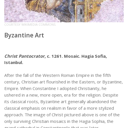
COURTESY WIKIMEDIA COMMONS.
Byzantine Art
Christ Pantocrator
, c. 1261. Mosaic. Hagia Sofia,
Istanbul.
After the fall of the Western Roman Empire in the fifth
century, Christian art flourished in the Eastern, or Byzantine,
Empire. When Constantine I adopted Christianity, he
ushered in a new, more open, era for the religion. Despite
its classical roots, Byzantine art generally abandoned the
classical emphasis on realism in favor of a more stylized
approach. The image of Christ pictured above is one of the
only surviving Christian mosaics in the Hagia Sophia, the
grand cathedral in Constantinople that was later