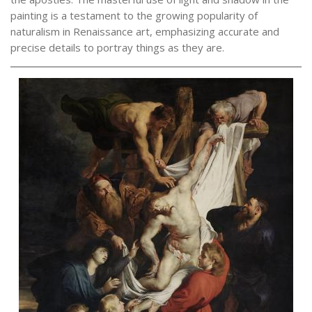
painting is a testament to the growing popularity of
naturalism in Renaissance art, emphasizing accurate and
precise details to portray things as they are.