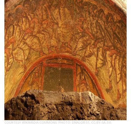
COURTESY WIKIMEDIA COMMONS. PHOTO: DNALOR 01, CC-BY-SA-3.0.