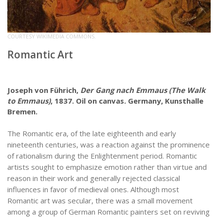
COURTESY WIKIMEDIA COMMONS.
Romantic Art
Joseph von Führich,
Der Gang nach Emmaus (The Walk
to Emmaus)
, 1837. Oil on canvas. Germany, Kunsthalle
Bremen.
The Romantic era, of the late eighteenth and early
nineteenth centuries, was a reaction against the prominence
of rationalism during the Enlightenment period. Romantic
artists sought to emphasize emotion rather than virtue and
reason in their work and generally rejected classical
influences in favor of medieval ones. Although most
Romantic art was secular, there was a small movement
among a group of German Romantic painters set on reviving