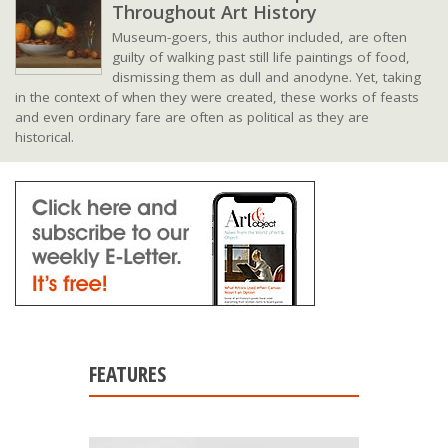
Throughout Art History
Museum-goers, this author included, are often
guilty of walking past still life paintings of food,
dismissing them as dull and anodyne. Yet, taking
in the context of when they were created, these works of feasts
and even ordinary fare are often as political as they are
historical.
FEATURES