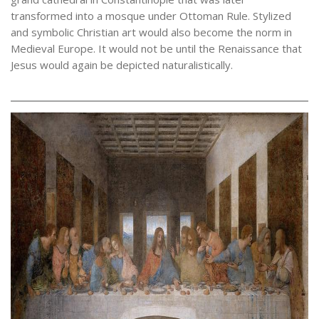
transformed into a mosque under Ottoman Rule. Stylized
and symbolic Christian art would also become the norm in
Medieval Europe. It would not be until the Renaissance that
Jesus would again be depicted naturalistically.