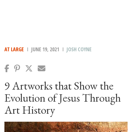
AT LARGE
JUNE 19, 2021
JOSH COYNE
9 Artworks that Show the
Evolution of Jesus Through
Art History