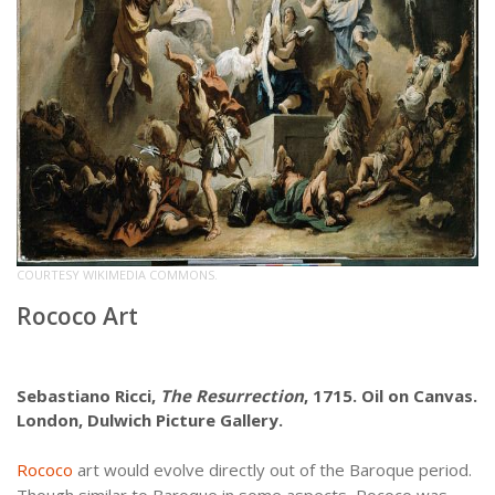
COURTESY WIKIMEDIA COMMONS.
Rococo Art
Sebastiano Ricci,
The Resurrection
, 1715. Oil on Canvas.
London, Dulwich Picture Gallery.
Rococo
art would evolve directly out of the Baroque period.
Though similar to Baroque in some aspects, Rococo was