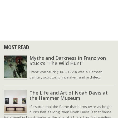
MOST READ
Myths and Darkness in Franz von
Stuck’s “The Wild Hunt”
Franz von Stuck (1863-1928) was a German
painter, sculptor, printmaker, and
architect
.
The Life and Art of Noah Davis at
the Hammer Museum
If it’s true that the flame that burns twice as bright
burns half as long, then Noah Davis is that flame.
He arrived in Los Angeles at the age of 21, sold his first painting