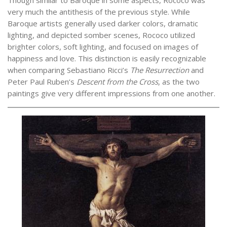
very much the antithesis of the previous style. While
Baroque artists generally used darker colors, dramatic
lighting, and depicted somber scenes, Rococo utilized
brighter colors, soft lighting, and focused on images of
happiness and love. This distinction is easily recognizable
when comparing Sebastiano Ricci’s
The Resurrection
and
Peter Paul Ruben’s
Descent from the Cross
, as the two
paintings give very different impressions from one another.