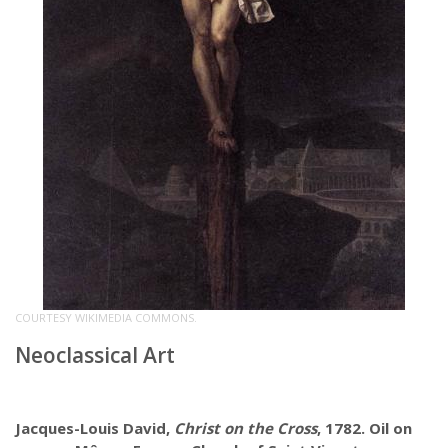
COURTESY WIKIMEDIA COMMONS.
Neoclassical Art
Jacques-Louis David,
Christ on the Cross
, 1782. Oil on