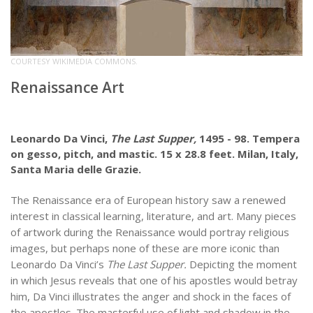
COURTESY WIKIMEDIA COMMONS.
Renaissance Art
Leonardo Da Vinci,
The Last Supper,
1495 - 98. Tempera
on gesso, pitch, and mastic. 15 x 28.8 feet. Milan, Italy,
Santa Maria delle Grazie.
The Renaissance era of European history saw a renewed
interest in classical learning, literature, and art. Many pieces
of artwork during the Renaissance would portray religious
images, but perhaps none of these are more iconic than
Leonardo Da Vinci’s
The Last Supper.
Depicting the moment
in which Jesus reveals that one of his apostles would betray
him, Da Vinci illustrates the anger and shock in the faces of
the apostles. The masterful use of light and shadow in the