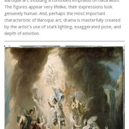
The figures appear very lifelike, their expressions look
genuinely human. And, perhaps the most important
characteristic of Baroque art, drama is masterfully created
by the artist's use of stark lighting, exaggerated pose, and
depth of emotion.