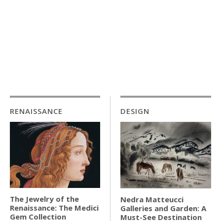
RENAISSANCE
DESIGN
The Jewelry of the
Nedra Matteucci
Renaissance: The Medici
Galleries and Garden: A
Gem Collection
Must-See Destination