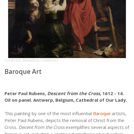
COURTESY WIKIMEDIA COMMONS.
Baroque Art
Peter Paul Rubens,
Descent from the Cross
, 1612 - 14.
Oil on panel. Antwerp, Belgium, Cathedral of Our Lady.
This painting by one of the most influential
Baroque
artists,
Peter Paul Rubens, depicts the removal of Christ from the
Cross.
Decent from the Cross
exemplifies several aspects of
Baroque art, including a continued emphasis on naturalism.