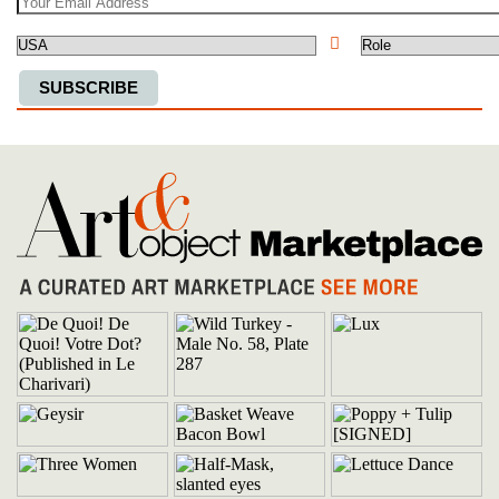
Country
SUBSCRIBE