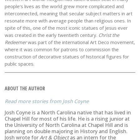
people's lives as the world grew more complicated and
interconnected, meaning that secular subject matters in art
resonate more with average people than religious ones. In
spite of this, one of the most iconic statues of Jesus ever
was created in the early twentieth century.
Christ the
Redeemer
was part of the international Art Deco movement,
where it was common for patrons to commission the
construction of decorative statues of historical figures for
public spaces.
ABOUT THE AUTHOR
Josh Coyne
Josh Coyne is a North Carolina native that has lived in
Chapel Hill for most of his life. He is a rising junior at
the University of North Carolina at Chapel Hill and is
planning on double majoring in History and English.
Josh wrote for
Art & Object
as an intern for the