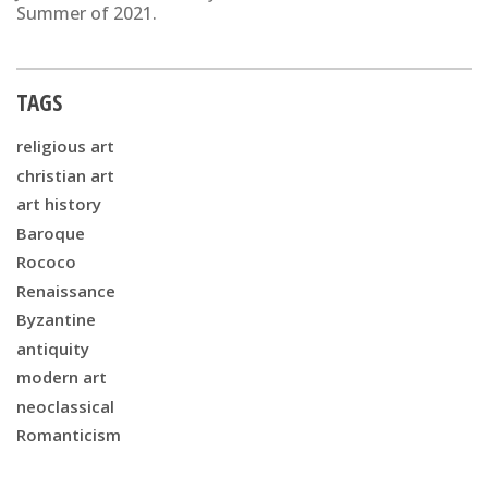
Summer of 2021.
TAGS
religious art
christian art
art history
Baroque
Rococo
Renaissance
Byzantine
antiquity
modern art
neoclassical
Romanticism