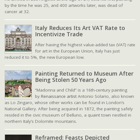
by the time he was 25, and 400 artworks later, was dead of
cancer at 32.
Italy Reduces Its Art VAT Rate to
Incentivize Trade
After having the highest value-added tax (VAT) rate
for art in the European Union, Italy has just
reduced it to 5%, the new European low.
Painting Returned to Museum After
Being Stolen 50 Years Ago
“Madonna and Child” is a 16th-century painting
by
Renaissance artist
Antonio Solario, also known
as Lo Zingaro, whose other works can be found in London’s
National Gallery. After being acquired in 1872, the painting safely
resided in the civic museum of Belluno, a quaint town nestled in
northern Italy’s Dolomite mountains.
Reframed: Feasts Depicted