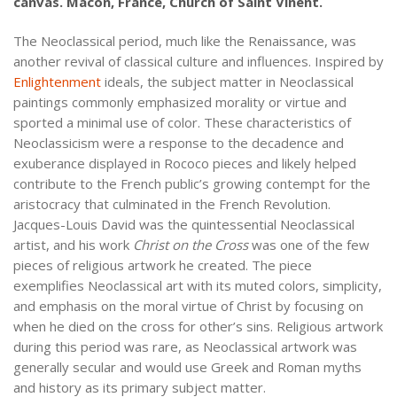
canvas. Mâcon, France, Church of Saint Vinent.
The Neoclassical period, much like the Renaissance, was
another revival of classical culture and influences. Inspired by
Enlightenment
ideals, the subject matter in Neoclassical
paintings commonly emphasized morality or virtue and
sported a minimal use of color. These characteristics of
Neoclassicism were a response to the decadence and
exuberance displayed in Rococo pieces and likely helped
contribute to the French public’s growing contempt for the
aristocracy that culminated in the French Revolution.
Jacques-Louis David was the quintessential Neoclassical
artist, and his work
Christ on the Cross
was one of the few
pieces of religious artwork he created. The piece
exemplifies Neoclassical art with its muted colors, simplicity,
and emphasis on the moral virtue of Christ by focusing on
when he died on the cross for other’s sins. Religious artwork
during this period was rare, as Neoclassical artwork was
generally secular and would use Greek and Roman myths
and history as its primary subject matter.