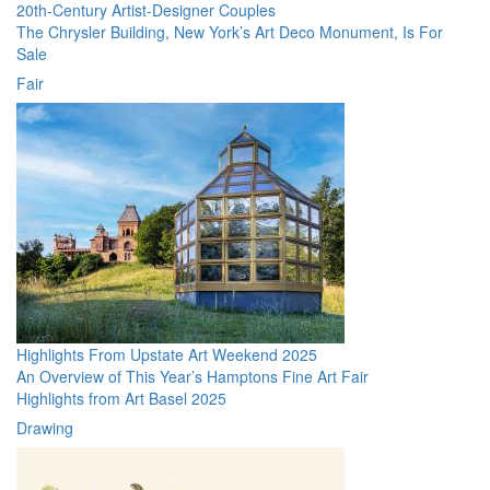
20th-Century Artist-Designer Couples
The Chrysler Building, New York’s Art Deco Monument, Is For
Sale
Fair
Highlights From Upstate Art Weekend 2025
An Overview of This Year’s Hamptons Fine Art Fair
Highlights from Art Basel 2025
Drawing