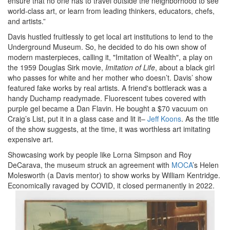
ensure that no one has to travel outside the neighborhood to see
world-class art, or learn from leading thinkers, educators, chefs,
and artists.”
Davis hustled fruitlessly to get local art institutions to lend to the
Underground Museum. So, he decided to do his own show of
modern masterpieces, calling it, "Imitation of Wealth", a play on
the 1959 Douglas Sirk movie,
Imitation of Life
, about a black girl
who passes for white and her mother who doesn’t. Davis’ show
featured fake works by real artists. A friend's bottlerack was a
handy Duchamp readymade. Fluorescent tubes covered with
purple gel became a Dan Flavin. He bought a $70 vacuum on
Craig’s List, put it in a glass case and lit it–
Jeff Koons
. As the title
of the show suggests, at the time, it was worthless art imitating
expensive art.
Showcasing work by people like Lorna Simpson and Roy
DeCarava, the museum struck an agreement with
MOCA
’s Helen
Molesworth (a Davis mentor) to show works by William Kentridge.
Economically ravaged by COVID, it closed permanently in 2022.