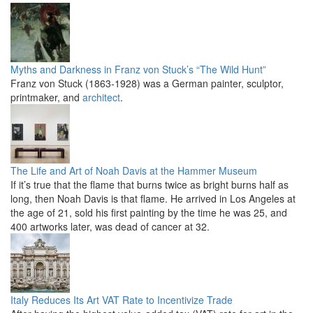
Myths and Darkness in Franz von Stuck’s “The Wild Hunt”
Franz von Stuck (1863-1928) was a German painter, sculptor,
printmaker, and
architect
.
The Life and Art of Noah Davis at the Hammer Museum
If it’s true that the flame that burns twice as bright burns half as
long, then Noah Davis is that flame. He arrived in Los Angeles at
the age of 21, sold his first painting by the time he was 25, and
400 artworks later, was dead of cancer at 32.
Italy Reduces Its Art VAT Rate to Incentivize Trade