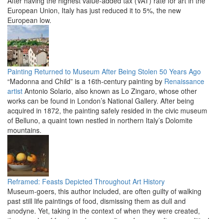
After having the highest value-added tax (VAT) rate for art in the
European Union, Italy has just reduced it to 5%, the new
European low.
Painting Returned to Museum After Being Stolen 50 Years Ago
“Madonna and Child” is a 16th-century painting by
Renaissance
artist
Antonio Solario, also known as Lo Zingaro, whose other
works can be found in London’s National Gallery. After being
acquired in 1872, the painting safely resided in the civic museum
of Belluno, a quaint town nestled in northern Italy’s Dolomite
mountains.
Reframed: Feasts Depicted Throughout Art History
Museum-goers, this author included, are often guilty of walking
past still life paintings of food, dismissing them as dull and
anodyne. Yet, taking in the context of when they were created,