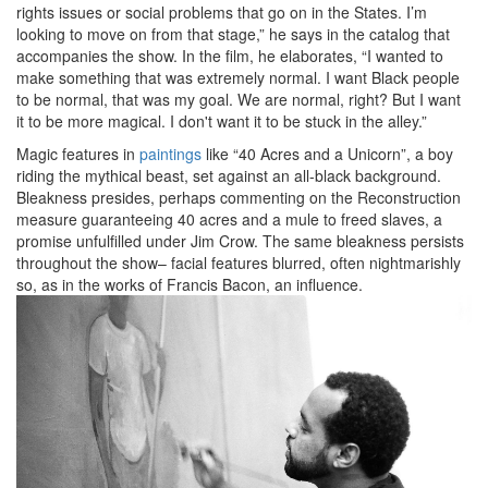
rights issues or social problems that go on in the States. I’m
looking to move on from that stage,” he says in the catalog that
accompanies the show. In the film, he elaborates, “I wanted to
make something that was extremely normal. I want Black people
to be normal, that was my goal. We are normal, right? But I want
it to be more magical. I don't want it to be stuck in the alley.”
Magic features in
paintings
like “40 Acres and a Unicorn”, a boy
riding the mythical beast, set against an all-black background.
Bleakness presides, perhaps commenting on the Reconstruction
measure guaranteeing 40 acres and a mule to freed slaves, a
promise unfulfilled under Jim Crow. The same bleakness persists
throughout the show– facial features blurred, often nightmarishly
so, as in the works of Francis Bacon, an influence.