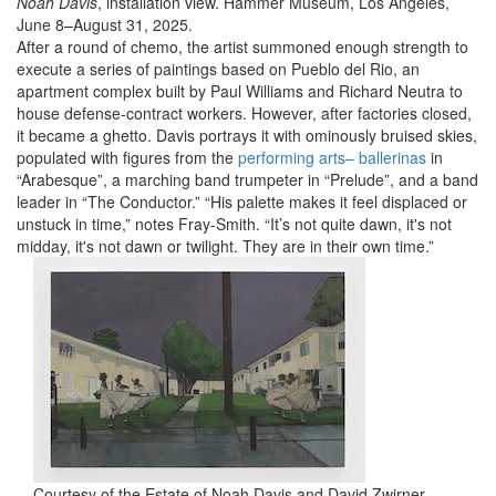
Noah Davis
, installation view. Hammer Museum, Los Angeles,
June 8–August 31, 2025.
After a round of chemo, the artist summoned enough strength to
execute a series of paintings based on Pueblo del Rio, an
apartment complex built by Paul Williams and Richard Neutra to
house defense-contract workers. However, after factories closed,
it became a ghetto. Davis portrays it with ominously bruised skies,
populated with figures from the
performing arts– ballerinas
in
“Arabesque”, a marching band trumpeter in “Prelude”, and a band
leader in “The Conductor.” “His palette makes it feel displaced or
unstuck in time,” notes Fray-Smith. “It’s not quite dawn, it's not
midday, it's not dawn or twilight. They are in their own time.”
Courtesy of the Estate of Noah Davis and David Zwirner.