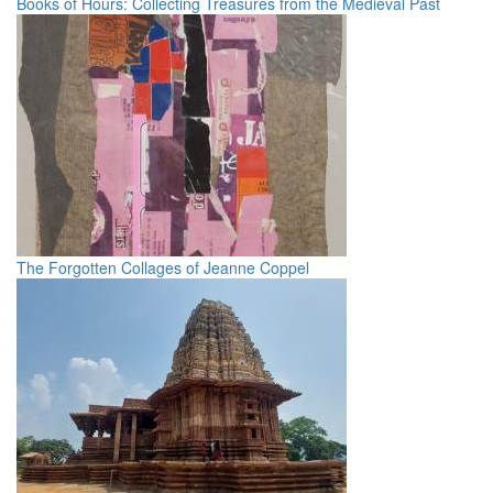
Books of Hours: Collecting Treasures from the Medieval Past
The Forgotten Collages of Jeanne Coppel