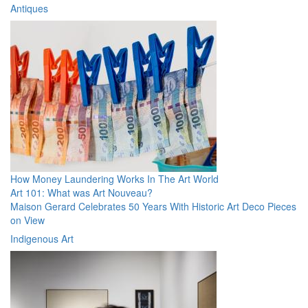
Antiques
How Money Laundering Works In The Art World
Art 101: What was Art Nouveau?
Maison Gerard Celebrates 50 Years With Historic Art Deco Pieces
on View
Indigenous Art