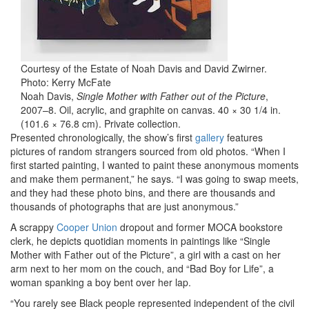
Courtesy of the Estate of Noah Davis and David Zwirner.
Photo: Kerry McFate
Noah Davis,
Single Mother with Father out of the Picture
,
2007–8. Oil, acrylic, and graphite on canvas. 40 × 30 1/4 in.
(101.6 × 76.8 cm). Private collection.
Presented chronologically, the show’s first
gallery
features
pictures of random strangers sourced from old photos. “When I
first started painting, I wanted to paint these anonymous moments
and make them permanent,” he says. “I was going to swap meets,
and they had these photo bins, and there are thousands and
thousands of photographs that are just anonymous.”
A scrappy
Cooper Union
dropout and former MOCA bookstore
clerk, he depicts quotidian moments in paintings like “Single
Mother with Father out of the Picture”, a girl with a cast on her
arm next to her mom on the couch, and “Bad Boy for Life”, a
woman spanking a boy bent over her lap.
“You rarely see Black people represented independent of the civil