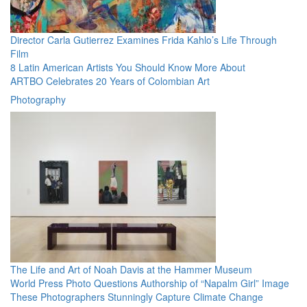
Director Carla Gutierrez Examines Frida Kahlo’s Life Through
Film
8 Latin American Artists You Should Know More About
ARTBO Celebrates 20 Years of Colombian Art
Photography
The Life and Art of Noah Davis at the Hammer Museum
World Press Photo Questions Authorship of “Napalm Girl” Image
These Photographers Stunningly Capture Climate Change