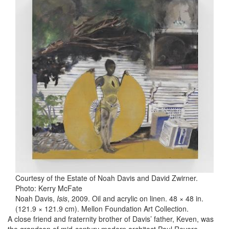
Courtesy of the Estate of Noah Davis and David Zwirner.
Photo: Kerry McFate
Noah Davis,
Isis
, 2009. Oil and acrylic on linen. 48 × 48 in.
(121.9 × 121.9 cm). Mellon Foundation Art Collection.
A close friend and fraternity brother of Davis’ father, Keven, was