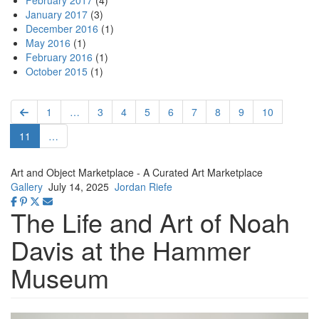
February 2017
(4)
January 2017
(3)
December 2016
(1)
May 2016
(1)
February 2016
(1)
October 2015
(1)
Pagination
Previous
First
1
…
Page
3
Page
4
Page
5
Page
6
Page
7
Page
8
Page
9
Page
10
page
page
Current
11
…
page
Art and Object Marketplace - A Curated Art Marketplace
Gallery
July 14, 2025
Jordan Riefe
The Life and Art of Noah
Davis at the Hammer
Museum