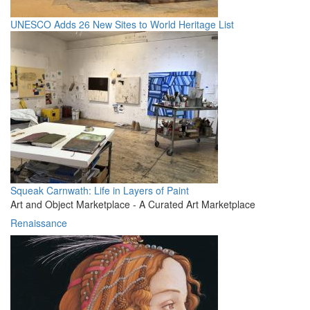
UNESCO Adds 26 New Sites to World Heritage List
Squeak Carnwath: Life in Layers of Paint
Art and Object Marketplace - A Curated Art Marketplace
Renaissance