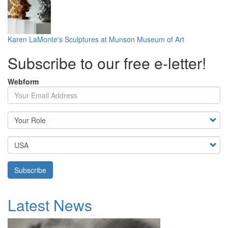
Karen LaMonte's Sculptures at Munson Museum of Art
Subscribe to our free e-letter!
Webform
Your Email Address
Country
Subscribe
Latest News