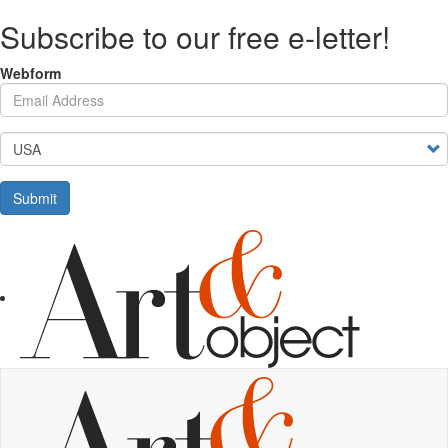
Skip
Subscribe to our free e-letter!
to
main
content
Webform
Your Email Address
Country
Submit