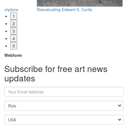
Reevaluating Edward S. Curtis
Wh
1
2
3
4
5
Webform
Subscribe for free art news
updates
Your Email Address
Country