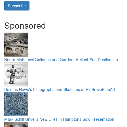
Subscribe
Sponsored
Nedra Matteucci Galleries and Garden: A Must-See Destination
Delmas Howe's Lithographs and Sketches at RioBravoFineArt
Mark Schiff Unveils New Lilies in Hamptons Solo Presentation