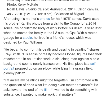
Photo: Kerry McFate
Noah Davis,
Pueblo del Rio: Arabesque
, 2014. Oil on canvas.
48 × 72 in. (121.9 × 182.9 cm). Collection of Miguel.
After using his mother’s
photos
for his “1975” series, Davis used
his brother Kahlil’s photos from a visit to the Congo for a 2014
series, his penultimate body of work before his death, a year later
when he moved the family to the LA suburb Ojai. With a rented
garage for a
studio
, he lived in a friend’s house, which was
designed by Paul Williams.
“He began to confront his death and passing in painting,” shares
Fray-Smith. “His sense of reality becomes loose, figures lose their
attachment.” In an untitled work, a slouching man against a pale
background seems nearly transparent. His final piece is a
self-
portrait
propped up on an elbow while lying in a grassy field,
gloomy palette.
“I’m aware my paintings might be forgotten. I’m confronted with
the question of does what I'm doing even matter anymore?” He
asks toward the end of the
film
. “I wanted to do something with
substance. I wanted to make work that matters.”