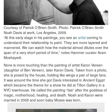
Courtesy of Patrick O’Brien-Smith. Photo: Patrick O’Brien-Smith
Noah Davis at work, Los Angeles, 2009.
“At this early stage in his paintings, you see an
artist
coming to
understand their relationship to paint. They are more layered and
mannered. We can watch how the material almost dilutes over the
span of a very short period of time,” notes Hammer curator Aram
Moshayedi.
None is more touching than the painting of artist Karon Vereen
(daughter of Ben Vereen), later Karon Davis. Taken from a photo,
she is posed by the house, holding like wings a pair of large fans.
It was around the time she got Davis interested in Ancient Egypt
which became the theme for a show he did at Tilton Gallery in a
NYC townhouse. He called the painting “Isis” after the goddess of
magic, motherhood, healing, and death. Noah and Karon were
married in 2008 and soon baby Moses was born.