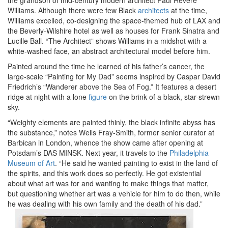
the grandson of mid-century modern architect Paul Revere
Williams. Although there were few Black
architects
at the time,
Williams excelled, co-designing the space-themed hub of LAX and
the Beverly-Wilshire hotel as well as houses for Frank Sinatra and
Lucille Ball. “The Architect” shows Williams in a midshot with a
white-washed face, an abstract architectural model before him.
Painted around the time he learned of his father’s cancer, the
large-scale “Painting for My Dad” seems inspired by Caspar David
Friedrich’s “Wanderer above the Sea of Fog.” It features a desert
ridge at night with a lone
figure
on the brink of a black, star-strewn
sky.
“Weighty elements are painted thinly, the black infinite abyss has
the substance,” notes Wells Fray-Smith, former senior curator at
Barbican in London, whence the show came after opening at
Potsdam’s DAS MINSK. Next year, it travels to the
Philadelphia
Museum of Art
. “He said he wanted painting to exist in the land of
the spirits, and this work does so perfectly. He got existential
about what art was for and wanting to make things that matter,
but questioning whether art was a vehicle for him to do then, while
he was dealing with his own family and the death of his dad.”