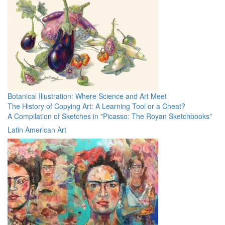
Botanical Illustration: Where Science and Art Meet
The History of Copying Art: A Learning Tool or a Cheat?
A Compilation of Sketches in "Picasso: The Royan Sketchbooks"
Latin American Art