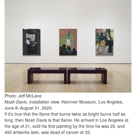
Photo: Jeff McLane
Noah Davis
, installation view. Hammer Museum, Los Angeles,
June 8–August 31, 2025.
If it’s true that the flame that burns twice as bright burns half as
long, then Noah Davis is that flame. He arrived in Los Angeles at
the age of 21, sold his first painting by the time he was 25, and
400 artworks later, was dead of cancer at 32.