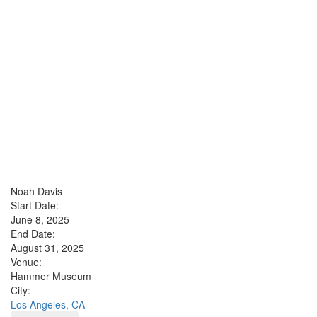
Noah Davis
Start Date:
June 8, 2025
End Date:
August 31, 2025
Venue:
Hammer Museum
City:
Los Angeles, CA