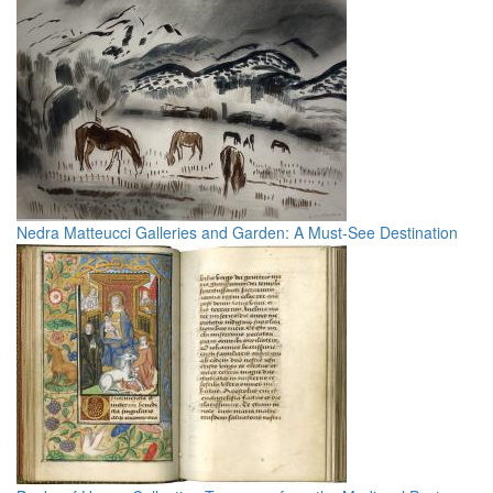
Nedra Matteucci Galleries and Garden: A Must-See Destination