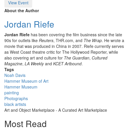
View Event
About the Author
Jordan Riefe
Jordan Riefe
has been covering the film business since the late
90s for outlets like
Reuters
, THR.com, and
The
Wrap
. He wrote a
movie that was produced in China in 2007. Riefe currently serves
as West Coast theatre critic for The Hollywood Reporter, while
also covering art and culture for
The Guardian
,
Cultured
Magazine
,
LA Weekly
and
KCET Artbound
.
Tags
Noah Davis
Hammer Museum of Art
Hammer Museum
painting
Photographs
black artists
Art and Object Marketplace - A Curated Art Marketplace
Most Read