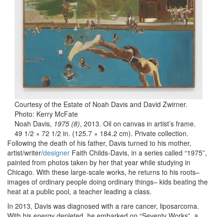
Courtesy of the Estate of Noah Davis and David Zwirner.
Photo: Kerry McFate
Noah Davis,
1975 (8)
, 2013. Oil on canvas in artist’s frame.
49 1/2 × 72 1/2 in. (125.7 × 184.2 cm). Private collection.
Following the death of his father, Davis turned to his mother,
artist/writer/
designer
Faith Childs-Davis, in a series called “1975”,
painted from photos taken by her that year while studying in
Chicago. With these large-scale works, he returns to his roots–
images of ordinary people doing ordinary things– kids beating the
heat at a public pool, a teacher leading a class.
In 2013, Davis was diagnosed with a rare cancer, liposarcoma.
With his energy depleted, he embarked on “Seventy Works”, a