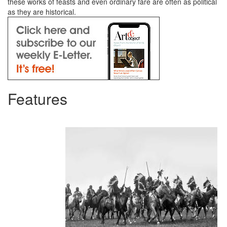
these works of feasts and even ordinary fare are often as political
as they are historical.
Features