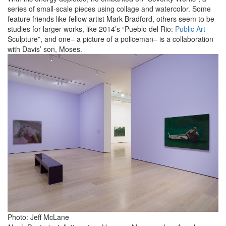
series of small-scale pieces using collage and watercolor. Some
feature friends like fellow artist Mark Bradford, others seem to be
studies for larger works, like 2014’s “Pueblo del Rio:
Public Art
Sculpture”, and one– a picture of a policeman– is a collaboration
with Davis’ son, Moses.
Photo: Jeff McLane