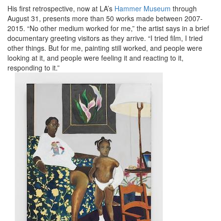
His first retrospective, now at LA’s
Hammer Museum
through
August 31, presents more than 50 works made between 2007-
2015. “No other medium worked for me,” the artist says in a brief
documentary greeting visitors as they arrive. “I tried film, I tried
other things. But for me, painting still worked, and people were
looking at it, and people were feeling it and reacting to it,
responding to it.”