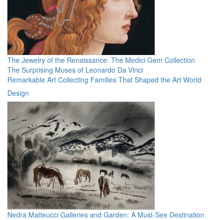
The Jewelry of the Renaissance: The Medici Gem Collection
The Surprising Muses of Leonardo Da Vinci
Remarkable Art Collecting Families That Shaped the Art World
Design
Nedra Matteucci Galleries and Garden: A Must-See Destination