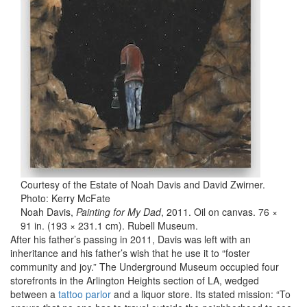
Courtesy of the Estate of Noah Davis and David Zwirner.
Photo: Kerry McFate
Noah Davis,
Painting for My Dad
, 2011. Oil on canvas. 76 ×
91 in. (193 × 231.1 cm). Rubell Museum.
After his father’s passing in 2011, Davis was left with an
inheritance and his father’s wish that he use it to “foster
community and joy.” The Underground Museum occupied four
storefronts in the Arlington Heights section of LA, wedged
between a
tattoo parlor
and a liquor store. Its stated mission: “To