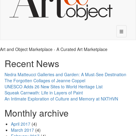
Art and Object Marketplace - A Curated Art Marketplace
Recent News
Nedra Matteucci Galleries and Garden: A Must-See Destination
The Forgotten Collages of Jeanne Coppel
UNESCO Adds 26 New Sites to World Heritage List
Squeak Carnwath: Life in Layers of Paint
An Intimate Exploration of Culture and Memory at NXTHVN
Monthly archive
April 2017
(4)
March 2017
(4)