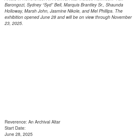
Barongozi, Sydney “Syd” Bell, Marquis Brantley Sr., Shaunda
Holloway, Marsh John, Jasmine Nikole, and Mel Phillips. The
exhibition opened June 28 and will be on view through November
23, 2025.
Reverence: An Archival Altar
Start Date:
June 28, 2025