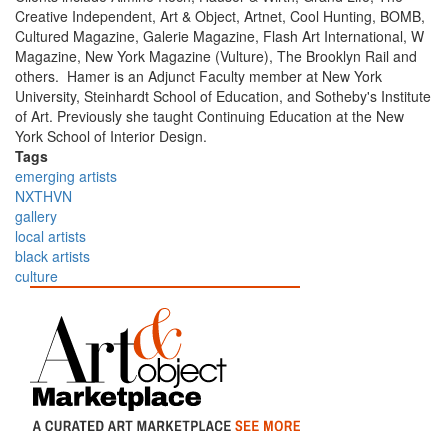
Creative Independent, Art & Object, Artnet, Cool Hunting, BOMB,
Cultured Magazine, Galerie Magazine, Flash Art International, W
Magazine, New York Magazine (Vulture), The Brooklyn Rail and
others. Hamer is an Adjunct Faculty member at New York
University, Steinhardt School of Education, and Sotheby's Institute
of Art. Previously she taught Continuing Education at the New
York School of Interior Design.
Tags
emerging artists
NXTHVN
gallery
local artists
black artists
culture