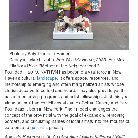
Photo by Katy Diamond Hamer
Candyce "Marsh" John,
She Was My Home
, 2025. For Mrs.
EllaNora Price. "Mother of the Neighborhood."
Founded in 2019, NXTHVN has become a vital force in New
Haven’s cultural
landscape
. It offers space, resources, and
mentorship to emerging and often marginalized artists whose
stories deserve to be told and heard. They also provide youth-
based mentorship programs and artist fellowships. Just this year
alone, alumni had exhibitions at James Cohan Gallery and Ford
Foundation, both in New York. Their model challenges the
concept of the provincial with the goal of expansion, removing
borders, and circulating names of local artists into the mouths of
curators and
gallerists
globally.
Artists in Reverence: An Archival Altar include Kulimushi “Kuli”