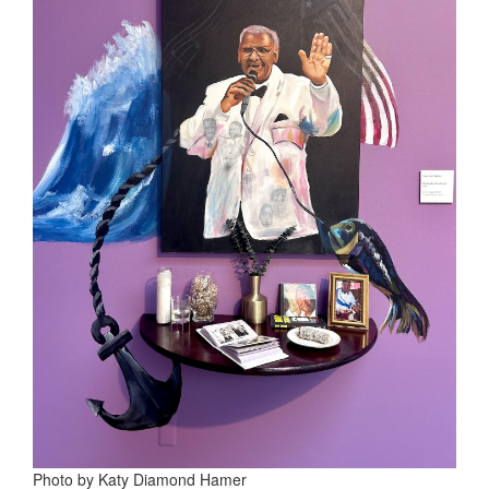
Photo by Katy Diamond Hamer