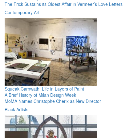
The Frick Sustains its Oldest Affair in Vermeer’s Love Letters
Contemporary Art
Squeak Carnwath: Life in Layers of Paint
A Brief History of Milan Design Week
MoMA Names Christophe Cherix as New Director
Black Artists