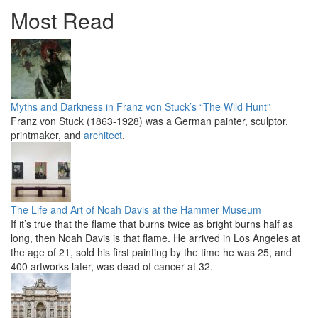
Most Read
Myths and Darkness in Franz von Stuck’s “The Wild Hunt”
Franz von Stuck (1863-1928) was a German painter, sculptor,
printmaker, and
architect
.
The Life and Art of Noah Davis at the Hammer Museum
If it’s true that the flame that burns twice as bright burns half as
long, then Noah Davis is that flame. He arrived in Los Angeles at
the age of 21, sold his first painting by the time he was 25, and
400 artworks later, was dead of cancer at 32.