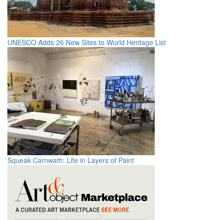
UNESCO Adds 26 New Sites to World Heritage List
Squeak Carnwath: Life in Layers of Paint