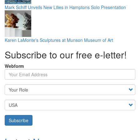
Mark Schiff Unveils New Lilies in Hamptons Solo Presentation
Karen LaMonte's Sculptures at Munson Museum of Art
Subscribe to our free e-letter!
Webform
Your Email Address
Country
Subscribe