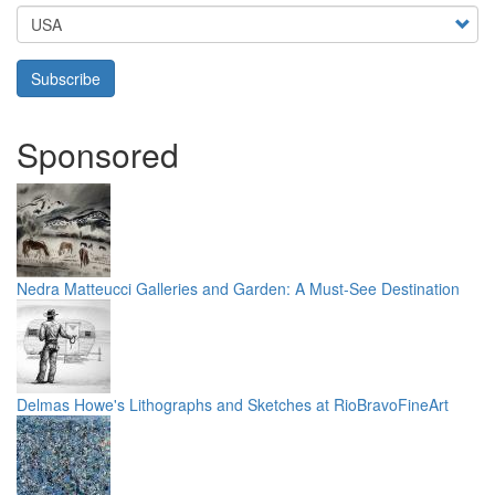
Country
Subscribe
Sponsored
Nedra Matteucci Galleries and Garden: A Must-See Destination
Delmas Howe's Lithographs and Sketches at RioBravoFineArt