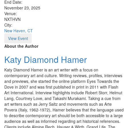
End Date:
November 23, 2025
Venue:
NXTHVN
City:
New Haven, CT
View Event
About the Author
Katy Diamond Hamer
Katy Diamond Hamer is an art writer with a focus on
contemporary art and culture. Writing reviews, profiles, interviews
and previews, she started the online platform Eyes Towards the
Dove in 2007 and was first published in print in 2011 with Flash
Art International. Interview highlights include Robert Storr, Helmut
Lang, Courtney Love, and Takashi Murakami. Taking a cue from
art writers such as Jerry Saltz and movements such as Arte
Povera (Italy, 1962-1972), Hamer believes that the language used
to describe contemporary art should be both accessible to a large
audience as well as informed regarding art historical references.
Clients include Almine Rech, Hauser & Wirth, Grand Life, The