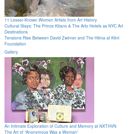
11 Lesser-Known Women Artists from Art History
Cultural Stays: The Prince Kitano & The Arlo Hotels as NYC Art
Destinations
Tensions Rise Between David Zwirner and The Hilma af Klint
Foundation
Gallery
An Intimate Exploration of Culture and Memory at NXTHVN
The Art of “Anonymous Was a Woman”