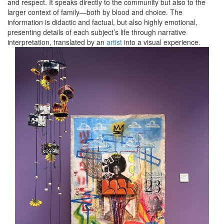
and respect. It speaks directly to the community but also to the
larger context of family—both by blood and choice. The
information is didactic and factual, but also highly emotional,
presenting details of each subject’s life through narrative
interpretation, translated by an
artist
into a visual experience.