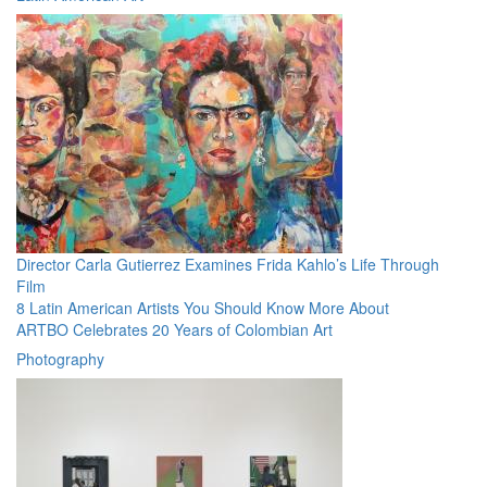
Director Carla Gutierrez Examines Frida Kahlo’s Life Through
Film
8 Latin American Artists You Should Know More About
ARTBO Celebrates 20 Years of Colombian Art
Photography