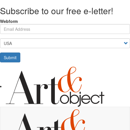
Skip
Subscribe to our free e-letter!
to
main
content
Webform
Your Email Address
Country
Submit