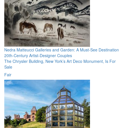
Nedra Matteucci Galleries and Garden: A Must-See Destination
20th-Century Artist-Designer Couples
The Chrysler Building, New York’s Art Deco Monument, Is For
Sale
Fair