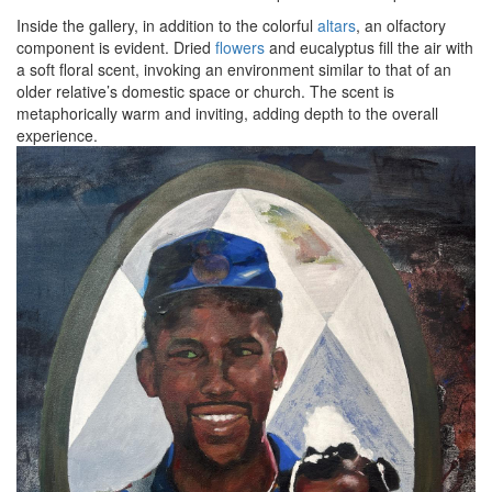
Inside the gallery, in addition to the colorful
altars
, an olfactory
component is evident. Dried
flowers
and eucalyptus fill the air with
a soft floral scent, invoking an environment similar to that of an
older relative’s domestic space or church. The scent is
metaphorically warm and inviting, adding depth to the overall
experience.