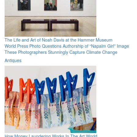
The Life and Art of Noah Davis at the Hammer Museum
World Press Photo Questions Authorship of “Napalm Girl” Image
These Photographers Stunningly Capture Climate Change
Antiques
How Money Laundering Works In The Art World