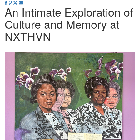
An Intimate Exploration of
Culture and Memory at
NXTHVN