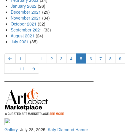
February 2022
(24)
January 2022
(26)
December 2021
(29)
November 2021
(34)
October 2021
(32)
September 2021
(33)
August 2021
(24)
July 2021
(35)
Pagination
Previous
First
1
…
Page
1
Page
2
Page
3
Page
4
Current
5
Page
6
Page
7
Page
8
Page
9
page
page
page
…
Last
11
Next
page
page
Gallery
July 28, 2025
Katy Diamond Hamer