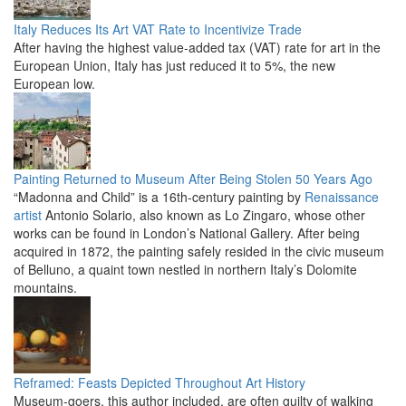
Italy Reduces Its Art VAT Rate to Incentivize Trade
After having the highest value-added tax (VAT) rate for art in the
European Union, Italy has just reduced it to 5%, the new
European low.
Painting Returned to Museum After Being Stolen 50 Years Ago
“Madonna and Child” is a 16th-century painting by
Renaissance
artist
Antonio Solario, also known as Lo Zingaro, whose other
works can be found in London’s National Gallery. After being
acquired in 1872, the painting safely resided in the civic museum
of Belluno, a quaint town nestled in northern Italy’s Dolomite
mountains.
Reframed: Feasts Depicted Throughout Art History
Museum-goers, this author included, are often guilty of walking