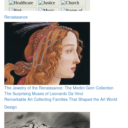
Renaissance
The Jewelry of the Renaissance: The Medici Gem Collection
The Surprising Muses of Leonardo Da Vinci
Remarkable Art Collecting Families That Shaped the Art World
Design