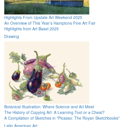
Highlights From Upstate Art Weekend 2025
An Overview of This Year’s Hamptons Fine Art Fair
Highlights from Art Basel 2025
Drawing
Botanical Illustration: Where Science and Art Meet
The History of Copying Art: A Learning Tool or a Cheat?
A Compilation of Sketches in "Picasso: The Royan Sketchbooks"
Latin American Art