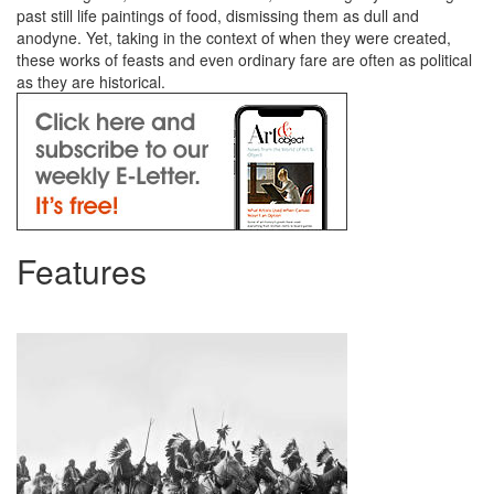
past still life paintings of food, dismissing them as dull and
anodyne. Yet, taking in the context of when they were created,
these works of feasts and even ordinary fare are often as political
as they are historical.
Features