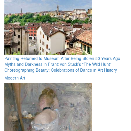
Painting Returned to Museum After Being Stolen 50 Years Ago
Myths and Darkness in Franz von Stuck’s “The Wild Hunt”
Choreographing Beauty: Celebrations of Dance in Art History
Modern Art