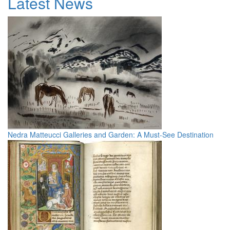
Latest News
Nedra Matteucci Galleries and Garden: A Must-See Destination