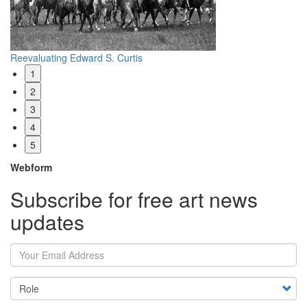
Reevaluating Edward S. Curtis
Wh
1
2
3
4
5
Webform
Subscribe for free art news
updates
Your Email Address