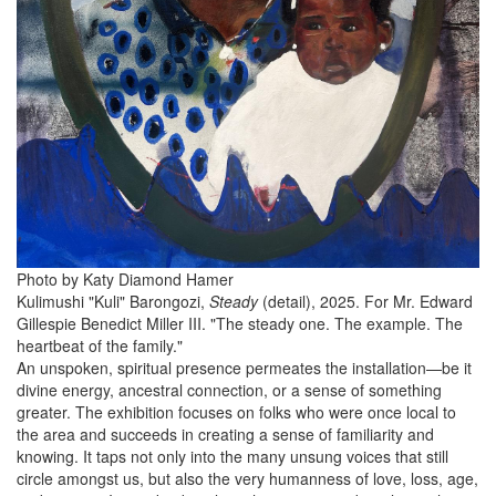
Photo by Katy Diamond Hamer
Kulimushi "Kuli" Barongozi,
Steady
(detail), 2025. For Mr. Edward
Gillespie Benedict Miller III. "The steady one. The example. The
heartbeat of the family."
An unspoken, spiritual presence permeates the installation—be it
divine energy, ancestral connection, or a sense of something
greater. The exhibition focuses on folks who were once local to
the area and succeeds in creating a sense of familiarity and
knowing. It taps not only into the many unsung voices that still
circle amongst us, but also the very humanness of love, loss, age,