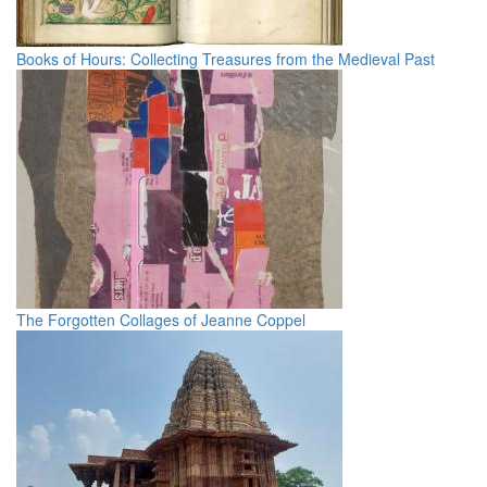
Books of Hours: Collecting Treasures from the Medieval Past
The Forgotten Collages of Jeanne Coppel