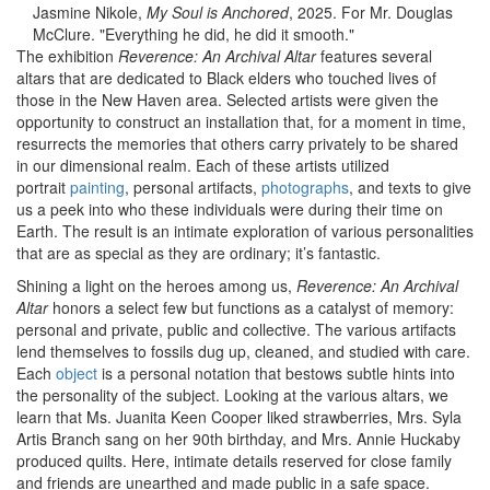
Jasmine Nikole,
My Soul is Anchored
, 2025. For Mr. Douglas
McClure. "Everything he did, he did it smooth."
The exhibition
Reverence: An Archival Altar
features several
altars that are dedicated to Black elders who touched lives of
those in the New Haven area. Selected artists were given the
opportunity to construct an installation that, for a moment in time,
resurrects the memories that others carry privately to be shared
in our dimensional realm. Each of these artists utilized
portrait
painting
, personal artifacts,
photographs
, and texts to give
us a peek into who these individuals were during their time on
Earth. The result is an intimate exploration of various personalities
that are as special as they are ordinary; it’s fantastic.
Shining a light on the heroes among us,
Reverence: An Archival
Altar
honors a select few but functions as a catalyst of memory:
personal and private, public and collective. The various artifacts
lend themselves to fossils dug up, cleaned, and studied with care.
Each
object
is a personal notation that bestows subtle hints into
the personality of the subject. Looking at the various altars, we
learn that Ms. Juanita Keen Cooper liked strawberries, Mrs. Syla
Artis Branch sang on her 90th birthday, and Mrs. Annie Huckaby
produced quilts. Here, intimate details reserved for close family
and friends are unearthed and made public in a safe space.