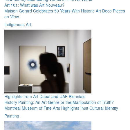
Art 101: What was Art Nouveau?
Maison Gerard Celebrates 50 Years With Historic Art Deco Pieces
on View
Indigenous Art
Highlights from Art Dubai and UAE Biennials
History Painting: An Art Genre or the Manipulation of Truth?
Montreal Museum of Fine Arts Highlights Inuit Cultural Identity
Painting