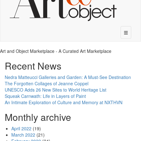
Art and Object Marketplace - A Curated Art Marketplace
Recent News
Nedra Matteucci Galleries and Garden: A Must-See Destination
The Forgotten Collages of Jeanne Coppel
UNESCO Adds 26 New Sites to World Heritage List
Squeak Carnwath: Life in Layers of Paint
An Intimate Exploration of Culture and Memory at NXTHVN
Monthly archive
April 2022
(19)
March 2022
(21)