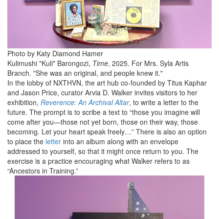
Photo by Katy Diamond Hamer
Kulimushi "Kuli" Barongozi,
Time
, 2025. For Mrs. Syla Artis
Branch. "She was an original, and people knew it."
In the lobby of NXTHVN, the art hub co-founded by Titus Kaphar
and Jason Price, curator Arvia D. Walker invites visitors to her
exhibition,
Reverence: An Archival Altar
, to write a letter to the
future. The prompt is to scribe a text to “those you imagine will
come after you—those not yet born, those on their way, those
becoming. Let your heart speak freely…” There is also an option
to place the
letter
into an album along with an envelope
addressed to yourself, so that it might once return to you. The
exercise is a practice encouraging what Walker refers to as
“Ancestors in Training.”