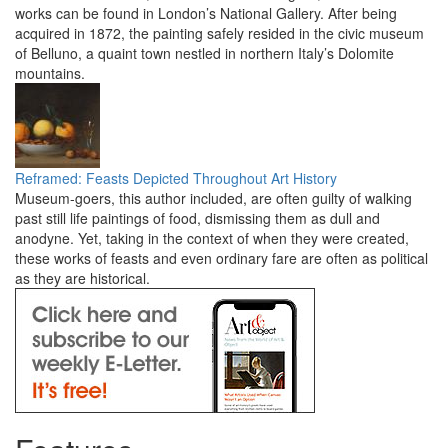
works can be found in London’s National Gallery. After being
acquired in 1872, the painting safely resided in the civic museum
of Belluno, a quaint town nestled in northern Italy’s Dolomite
mountains.
Reframed: Feasts Depicted Throughout Art History
Museum-goers, this author included, are often guilty of walking
past still life paintings of food, dismissing them as dull and
anodyne. Yet, taking in the context of when they were created,
these works of feasts and even ordinary fare are often as political
as they are historical.