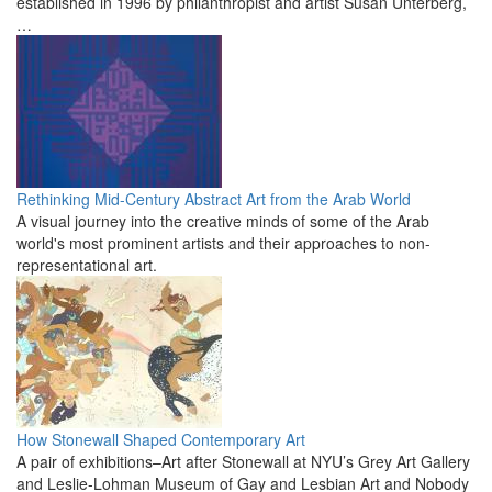
established in 1996 by philanthropist and artist Susan Unterberg,
…
Rethinking Mid-Century Abstract Art from the Arab World
A visual journey into the creative minds of some of the Arab
world's most prominent artists and their approaches to non-
representational art.
How Stonewall Shaped Contemporary Art
A pair of exhibitions–Art after Stonewall at NYU’s Grey Art Gallery
and Leslie-Lohman Museum of Gay and Lesbian Art and Nobody