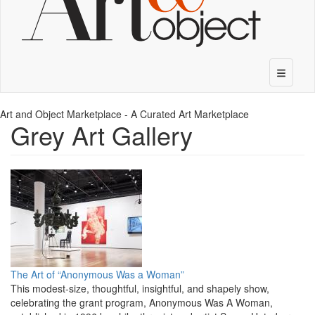
Art and Object Marketplace - A Curated Art Marketplace
Grey Art Gallery
The Art of “Anonymous Was a Woman”
This modest-size, thoughtful, insightful, and shapely show,
celebrating the grant program, Anonymous Was A Woman,