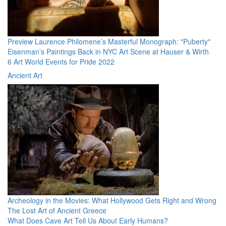
Preview Laurence Philomene’s Masterful Monograph: "Puberty"
Eisenman’s Paintings Back in NYC Art Scene at Hauser & Wirth
6 Art World Events for Pride 2022
Ancient Art
Archeology in the Movies: What Hollywood Gets Right and Wrong
The Lost Art of Ancient Greece
What Does Cave Art Tell Us About Early Humans?