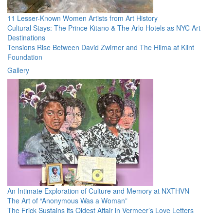
11 Lesser-Known Women Artists from Art History
Cultural Stays: The Prince Kitano & The Arlo Hotels as NYC Art
Destinations
Tensions Rise Between David Zwirner and The Hilma af Klint
Foundation
Gallery
An Intimate Exploration of Culture and Memory at NXTHVN
The Art of “Anonymous Was a Woman”
The Frick Sustains its Oldest Affair in Vermeer’s Love Letters