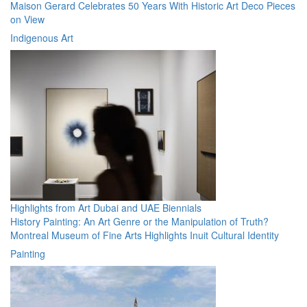
Maison Gerard Celebrates 50 Years With Historic Art Deco Pieces
on View
Indigenous Art
Highlights from Art Dubai and UAE Biennials
History Painting: An Art Genre or the Manipulation of Truth?
Montreal Museum of Fine Arts Highlights Inuit Cultural Identity
Painting