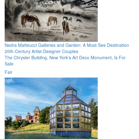
Nedra Matteucci Galleries and Garden: A Must-See Destination
20th-Century Artist-Designer Couples
The Chrysler Building, New York’s Art Deco Monument, Is For
Sale
Fair