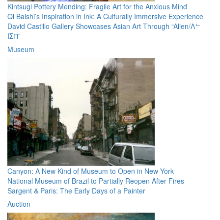
Kintsugi Pottery Mending: Fragile Art for the Anxious Mind
Qi Baishi’s Inspiration in Ink: A Culturally Immersive Experience
David Castillo Gallery Showcases Asian Art Through “Alien/Λᄂ
IΣП”
Museum
Canyon: A New Kind of Museum to Open in New York
National Museum of Brazil to Partially Reopen After Fires
Sargent & Paris: The Early Days of a Painter
Auction