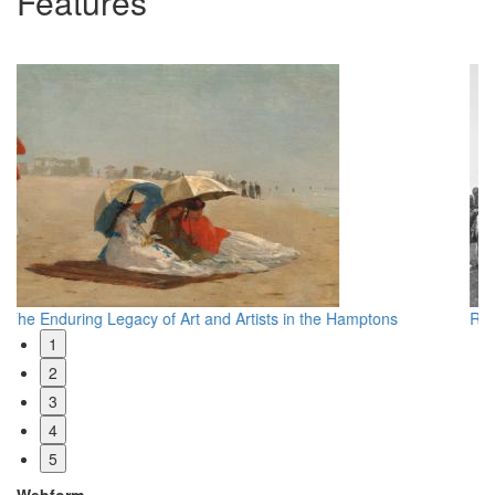
Features
Reevaluating Edward S. Curtis
Wh
1
2
3
4
5