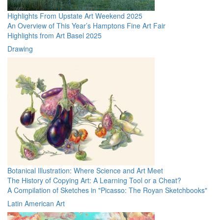
Highlights From Upstate Art Weekend 2025
An Overview of This Year’s Hamptons Fine Art Fair
Highlights from Art Basel 2025
Drawing
Botanical Illustration: Where Science and Art Meet
The History of Copying Art: A Learning Tool or a Cheat?
A Compilation of Sketches in "Picasso: The Royan Sketchbooks"
Latin American Art