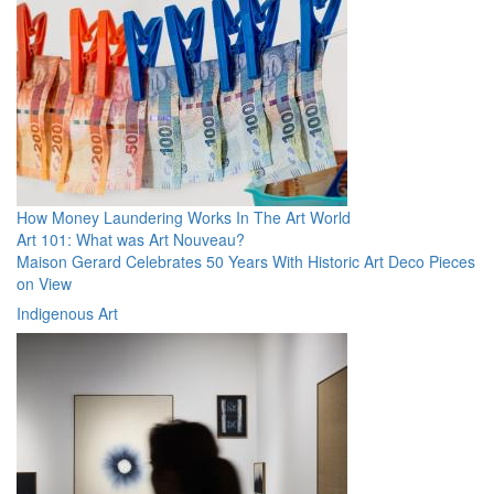
How Money Laundering Works In The Art World
Art 101: What was Art Nouveau?
Maison Gerard Celebrates 50 Years With Historic Art Deco Pieces
on View
Indigenous Art