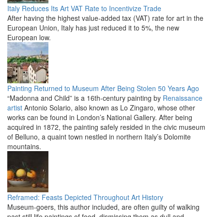
Italy Reduces Its Art VAT Rate to Incentivize Trade
After having the highest value-added tax (VAT) rate for art in the
European Union, Italy has just reduced it to 5%, the new
European low.
Painting Returned to Museum After Being Stolen 50 Years Ago
“Madonna and Child” is a 16th-century painting by
Renaissance
artist
Antonio Solario, also known as Lo Zingaro, whose other
works can be found in London’s National Gallery. After being
acquired in 1872, the painting safely resided in the civic museum
of Belluno, a quaint town nestled in northern Italy’s Dolomite
mountains.
Reframed: Feasts Depicted Throughout Art History
Museum-goers, this author included, are often guilty of walking
past still life paintings of food, dismissing them as dull and