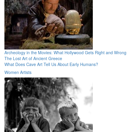
Archeology in the Movies: What Hollywood Gets Right and Wrong
The Lost Art of Ancient Greece
What Does Cave Art Tell Us About Early Humans?
Women Artists