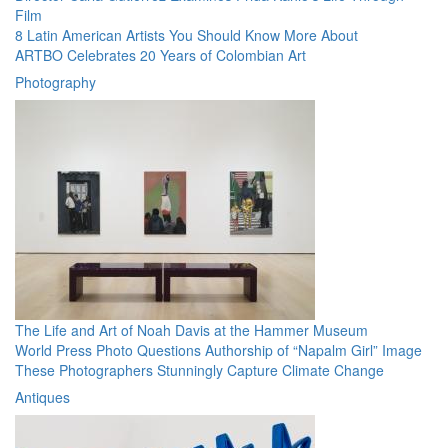
Film
8 Latin American Artists You Should Know More About
ARTBO Celebrates 20 Years of Colombian Art
Photography
The Life and Art of Noah Davis at the Hammer Museum
World Press Photo Questions Authorship of “Napalm Girl” Image
These Photographers Stunningly Capture Climate Change
Antiques