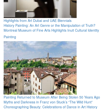
Highlights from Art Dubai and UAE Biennials
History Painting: An Art Genre or the Manipulation of Truth?
Montreal Museum of Fine Arts Highlights Inuit Cultural Identity
Painting
Painting Returned to Museum After Being Stolen 50 Years Ago
Myths and Darkness in Franz von Stuck’s “The Wild Hunt”
Choreographing Beauty: Celebrations of Dance in Art History