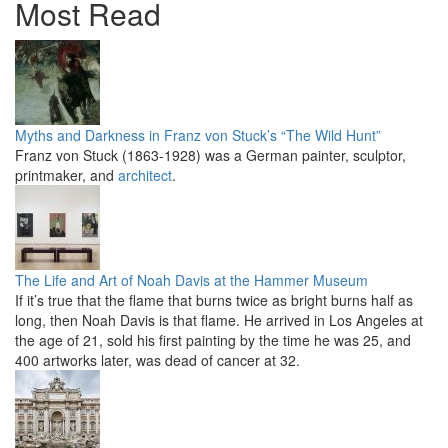
Most Read
Myths and Darkness in Franz von Stuck’s “The Wild Hunt”
Franz von Stuck (1863-1928) was a German painter, sculptor,
printmaker, and
architect
.
The Life and Art of Noah Davis at the Hammer Museum
If it’s true that the flame that burns twice as bright burns half as
long, then Noah Davis is that flame. He arrived in Los Angeles at
the age of 21, sold his first painting by the time he was 25, and
400 artworks later, was dead of cancer at 32.