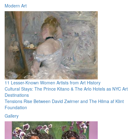
Modern Art
11 Lesser-Known Women Artists from Art History
Cultural Stays: The Prince Kitano & The Arlo Hotels as NYC Art
Destinations
Tensions Rise Between David Zwirner and The Hilma af Klint
Foundation
Gallery