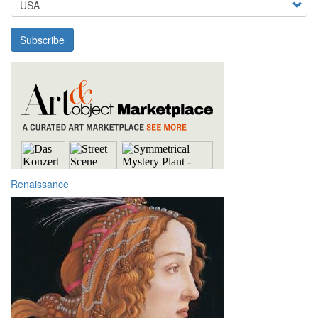
Subscribe
Renaissance