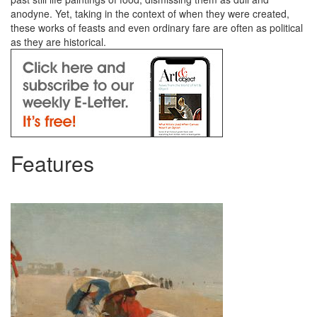
anodyne. Yet, taking in the context of when they were created,
these works of feasts and even ordinary fare are often as political
as they are historical.
Features