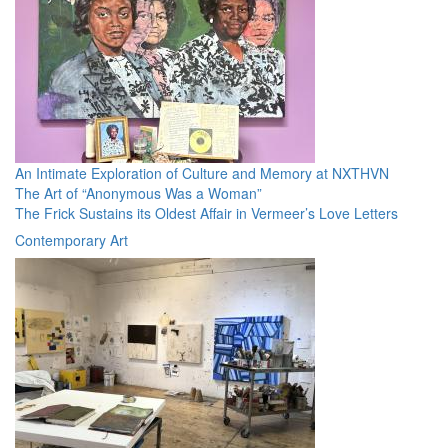
An Intimate Exploration of Culture and Memory at NXTHVN
The Art of “Anonymous Was a Woman”
The Frick Sustains its Oldest Affair in Vermeer’s Love Letters
Contemporary Art