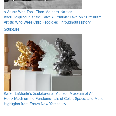
8 Artists Who Took Their Mothers' Names
Ithell Colquhoun at the Tate: A Feminist Take on Surrealism
Artists Who Were Child Prodigies Throughout History
Sculpture
Karen LaMonte's Sculptures at Munson Museum of Art
Heinz Mack on the Fundamentals of Color, Space, and Motion
Highlights from Frieze New York 2025