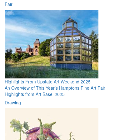
Fair
Highlights From Upstate Art Weekend 2025
An Overview of This Year’s Hamptons Fine Art Fair
Highlights from Art Basel 2025
Drawing