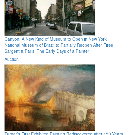
Canyon: A New Kind of Museum to Open in New York
National Museum of Brazil to Partially Reopen After Fires
Sargent & Paris: The Early Days of a Painter
Auction
Turner’s First Exhibited Painting Rediscovered after 150 Years