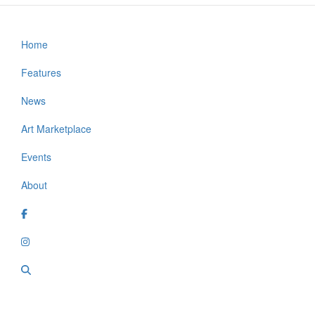
Home
Footer
Features
News
Art Marketplace
Events
About