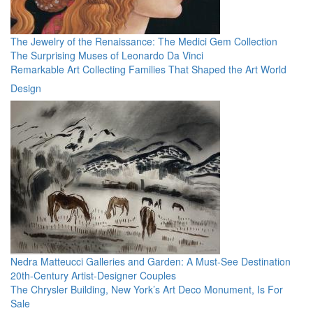
The Jewelry of the Renaissance: The Medici Gem Collection
The Surprising Muses of Leonardo Da Vinci
Remarkable Art Collecting Families That Shaped the Art World
Design
Nedra Matteucci Galleries and Garden: A Must-See Destination
20th-Century Artist-Designer Couples
The Chrysler Building, New York’s Art Deco Monument, Is For
Sale