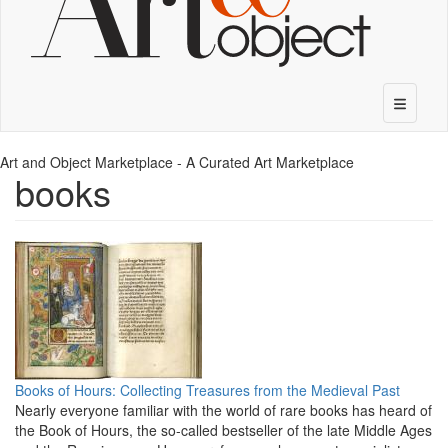
Art and Object Marketplace - A Curated Art Marketplace
books
Books of Hours: Collecting Treasures from the Medieval Past
Nearly everyone familiar with the world of rare books has heard of
the Book of Hours, the so-called bestseller of the late Middle Ages