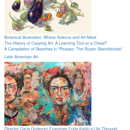
Botanical Illustration: Where Science and Art Meet
The History of Copying Art: A Learning Tool or a Cheat?
A Compilation of Sketches in "Picasso: The Royan Sketchbooks"
Latin American Art
Director Carla Gutierrez Examines Frida Kahlo’s Life Through