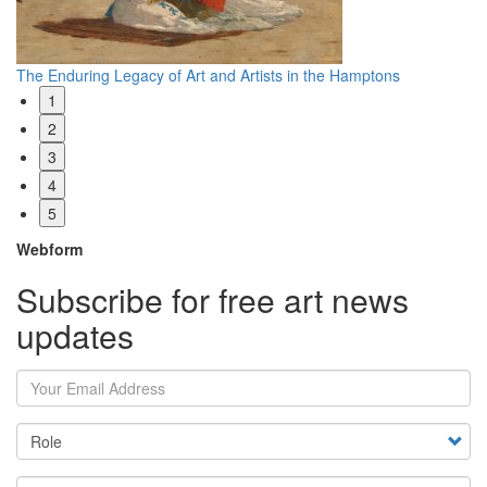
Reevaluating Edward S. Curtis
Wh
1
2
3
4
5
Webform
Subscribe for free art news
updates
Your Email Address
Country