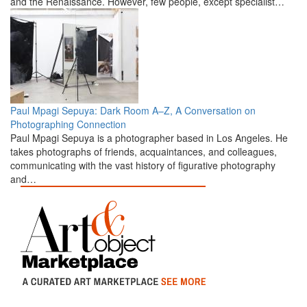
and the Renaissance. However, few people, except specialist…
Paul Mpagi Sepuya: Dark Room A–Z, A Conversation on
Photographing Connection
Paul Mpagi Sepuya is a photographer based in Los Angeles. He
takes photographs of friends, acquaintances, and colleagues,
communicating with the vast history of figurative photography
and…