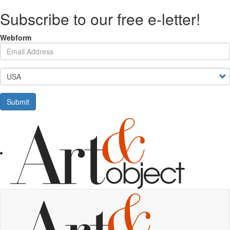
Skip
Subscribe to our free e-letter!
to
main
content
Webform
Your Email Address
Country
Submit