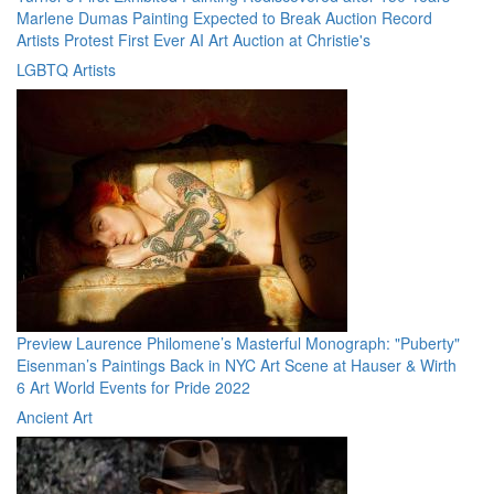
Marlene Dumas Painting Expected to Break Auction Record
Artists Protest First Ever AI Art Auction at Christie's
LGBTQ Artists
Preview Laurence Philomene’s Masterful Monograph: "Puberty"
Eisenman’s Paintings Back in NYC Art Scene at Hauser & Wirth
6 Art World Events for Pride 2022
Ancient Art