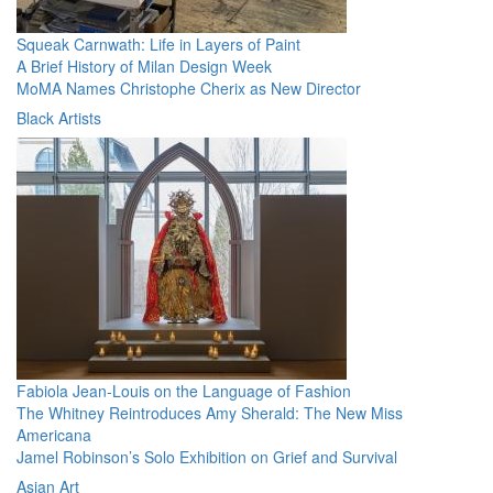
Squeak Carnwath: Life in Layers of Paint
A Brief History of Milan Design Week
MoMA Names Christophe Cherix as New Director
Black Artists
Fabiola Jean-Louis on the Language of Fashion
The Whitney Reintroduces Amy Sherald: The New Miss
Americana
Jamel Robinson’s Solo Exhibition on Grief and Survival
Asian Art