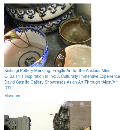
Kintsugi Pottery Mending: Fragile Art for the Anxious Mind
Qi Baishi’s Inspiration in Ink: A Culturally Immersive Experience
David Castillo Gallery Showcases Asian Art Through “Alien/Λᄂ
IΣП”
Museum